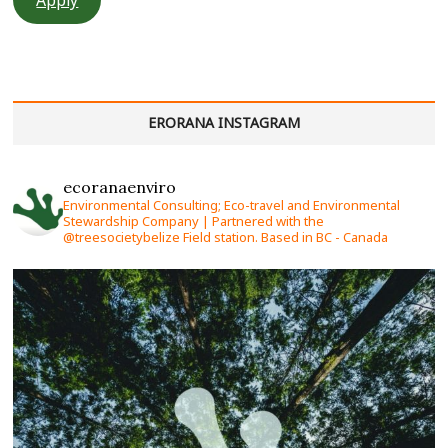
ERORANA INSTAGRAM
ecoranaenviro
Environmental Consulting; Eco-travel and Environmental
Stewardship Company | Partnered with the
@treesocietybelize Field station. Based in BC - Canada