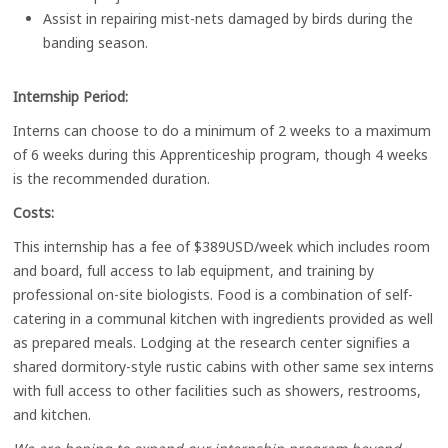
Assist in repairing mist-nets damaged by birds during the
banding season.
Internship Period:
Interns can choose to do a minimum of 2 weeks to a maximum
of 6 weeks during this Apprenticeship program, though 4 weeks
is the recommended duration.
Costs:
This internship has a fee of $389USD/week which includes room
and board, full access to lab equipment, and training by
professional on-site biologists. Food is a combination of self-
catering in a communal kitchen with ingredients provided as well
as prepared meals. Lodging at the research center signifies a
shared dormitory-style rustic cabins with other same sex interns
with full access to other facilities such as showers, restrooms,
and kitchen.