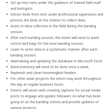
Set up mist-nets under the guidance of trained field staff
and biologists.
Extract birds from nets under professional supervision and
process the birds at the station to collect data.
Assist in data collection in the field during the banding
session.
After each banding session, the intern will need to wash
cotton bird bags for the next banding session.
Learn to enter data in a systematic manner after each
banding session.
Maintaining and updating the database in Microsoft Excel.
Band inventory will need to be done once a week.
Replenish and clean hummingbird feeders.
For other avian projects the intern may work throughout
the day at regular business hours.
Interns will assist with creating captions for social media
posts to engage and update followers on what has been
going on at the banding station and provide updates of
various projects.