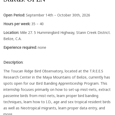
Open Period:
September 14th – October 30th, 2026
Hours per week:
35 – 40
Location:
Mile 27. 5 Hummingbird Highway, Stann Creek District.
Belize, C.A.
Experience required:
none
Description
:
The Toucan Ridge Bird Observatory, located at the T.R.E.E.S
Research Center in the Maya Mountains of Belize, currently has
spots open for our Bird Banding Apprenticeship Program. This
internship focuses primarily on how to set-up mist-nets, extract
passerine birds from mist-nets, learn proper bird banding
techniques, learn how to I.D., age and sex tropical resident birds
as well as Neotropical migrants, learn proper data entry, and
more.