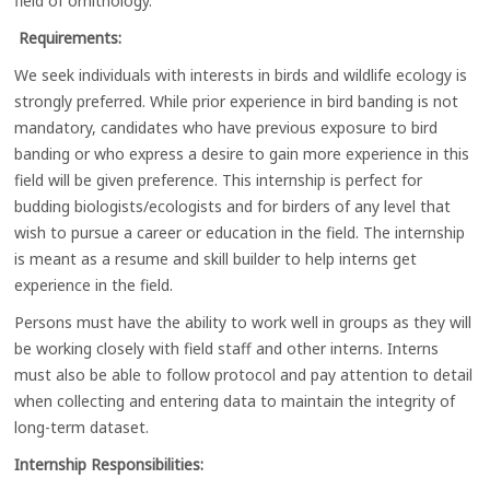
field of ornithology.
Requirements:
We seek individuals with interests in birds and wildlife ecology is
strongly preferred. While prior experience in bird banding is not
mandatory, candidates who have previous exposure to bird
banding or who express a desire to gain more experience in this
field will be given preference. This internship is perfect for
budding biologists/ecologists and for birders of any level that
wish to pursue a career or education in the field. The internship
is meant as a resume and skill builder to help interns get
experience in the field.
Persons must have the ability to work well in groups as they will
be working closely with field staff and other interns. Interns
must also be able to follow protocol and pay attention to detail
when collecting and entering data to maintain the integrity of
long-term dataset.
Internship Responsibilities: