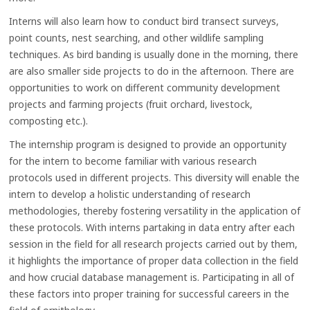
Interns will also learn how to conduct bird transect surveys,
point counts, nest searching, and other wildlife sampling
techniques. As bird banding is usually done in the morning, there
are also smaller side projects to do in the afternoon. There are
opportunities to work on different community development
projects and farming projects (fruit orchard, livestock,
composting etc.).
The internship program is designed to provide an opportunity
for the intern to become familiar with various research
protocols used in different projects. This diversity will enable the
intern to develop a holistic understanding of research
methodologies, thereby fostering versatility in the application of
these protocols. With interns partaking in data entry after each
session in the field for all research projects carried out by them,
it highlights the importance of proper data collection in the field
and how crucial database management is. Participating in all of
these factors into proper training for successful careers in the