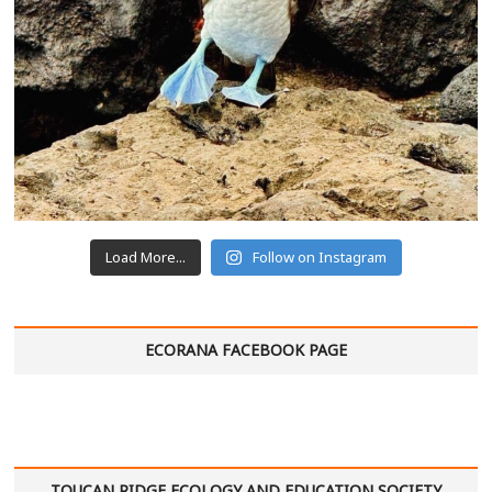
Load More...
Follow on Instagram
ECORANA FACEBOOK PAGE
TOUCAN RIDGE ECOLOGY AND EDUCATION SOCIETY