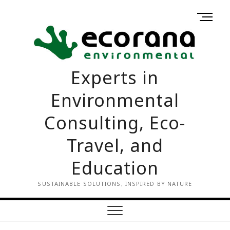
Skip
M
to
Home
Contact
e
content
us
n
u
B
Experts in
u
t
Environmental
t
o
Consulting, Eco-
n
Travel, and
Education
SUSTAINABLE SOLUTIONS, INSPIRED BY NATURE