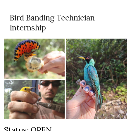
Bird Banding Technician
Internship
Status: OPEN