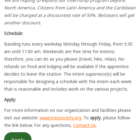
We are hoping to expand our internship program beyond
North America. Citizens from Latin America and the Caribbean
will be charged at a discounted rate of 50%. Belizeans will get
another discount.
Schedule:
Banding runs every weekday Monday through Friday, from 5:30
am until 11:00 am. Weekends are free time for interns;
therefore, you can do as you please (travel, hike, relax). No
refunds on food and lodging will be available if the apprentice
decides to leave the station. The intern supervisor(s) will be
responsible for designing a schedule with the intern each week
that is reasonable and includes work on the various projects.
Apply:
For more information on our organization and facilities please
visit our website:
www.treesociety.org
. To
apply
, please follow
the link below. For any questions,
Contact Us
.
Apply