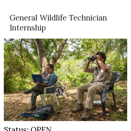
General Wildlife Technician
Internship
Status: OPEN