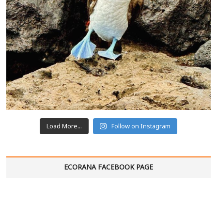
Load More...
Follow on Instagram
ECORANA FACEBOOK PAGE