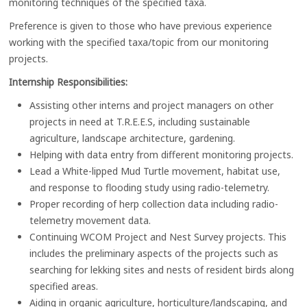
monitoring techniques of the specified taxa.
Preference is given to those who have previous experience
working with the specified taxa/topic from our monitoring
projects.
Internship Responsibilities:
Assisting other interns and project managers on other
projects in need at T.R.E.E.S, including sustainable
agriculture, landscape architecture, gardening.
Helping with data entry from different monitoring projects.
Lead a White-lipped Mud Turtle movement, habitat use,
and response to flooding study using radio-telemetry.
Proper recording of herp collection data including radio-
telemetry movement data.
Continuing WCOM Project and Nest Survey projects. This
includes the preliminary aspects of the projects such as
searching for lekking sites and nests of resident birds along
specified areas.
Aiding in organic agriculture, horticulture/landscaping, and