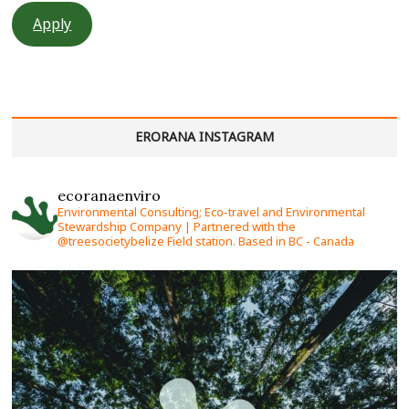
Apply
ERORANA INSTAGRAM
ecoranaenviro
Environmental Consulting; Eco-travel and Environmental
Stewardship Company | Partnered with the
@treesocietybelize Field station. Based in BC - Canada