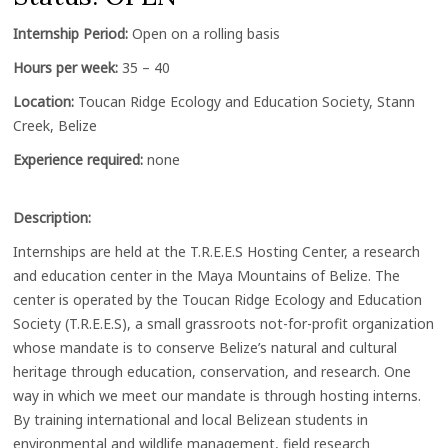
Internship Period:
Open on a rolling basis
Hours per week:
35 – 40
Location:
Toucan Ridge Ecology and Education Society, Stann
Creek, Belize
Experience required:
none
Description:
Internships are held at the T.R.E.E.S Hosting Center, a research
and education center in the Maya Mountains of Belize. The
center is operated by the Toucan Ridge Ecology and Education
Society (T.R.E.E.S), a small grassroots not-for-profit organization
whose mandate is to conserve Belize’s natural and cultural
heritage through education, conservation, and research. One
way in which we meet our mandate is through hosting interns.
By training international and local Belizean students in
environmental and wildlife management, field research