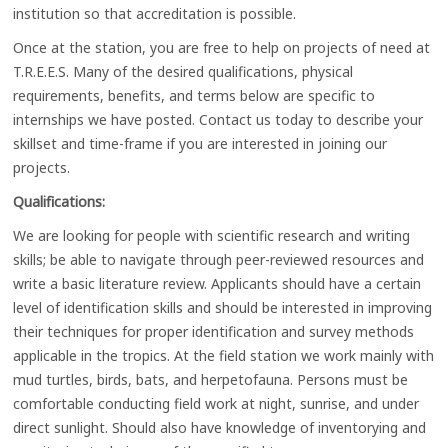
institution so that accreditation is possible.
Once at the station, you are free to help on projects of need at
T.R.E.E.S. Many of the desired qualifications, physical
requirements, benefits, and terms below are specific to
internships we have posted. Contact us today to describe your
skillset and time-frame if you are interested in joining our
projects.
Qualifications:
We are looking for people with scientific research and writing
skills; be able to navigate through peer-reviewed resources and
write a basic literature review. Applicants should have a certain
level of identification skills and should be interested in improving
their techniques for proper identification and survey methods
applicable in the tropics. At the field station we work mainly with
mud turtles, birds, bats, and herpetofauna. Persons must be
comfortable conducting field work at night, sunrise, and under
direct sunlight. Should also have knowledge of inventorying and