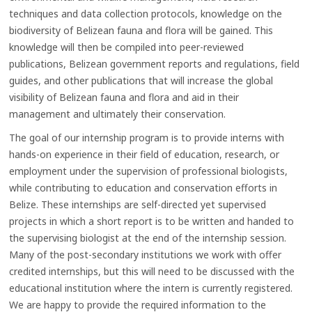
techniques and data collection protocols, knowledge on the
biodiversity of Belizean fauna and flora will be gained. This
knowledge will then be compiled into peer-reviewed
publications, Belizean government reports and regulations, field
guides, and other publications that will increase the global
visibility of Belizean fauna and flora and aid in their
management and ultimately their conservation.
The goal of our internship program is to provide interns with
hands-on experience in their field of education, research, or
employment under the supervision of professional biologists,
while contributing to education and conservation efforts in
Belize. These internships are self-directed yet supervised
projects in which a short report is to be written and handed to
the supervising biologist at the end of the internship session.
Many of the post-secondary institutions we work with offer
credited internships, but this will need to be discussed with the
educational institution where the intern is currently registered.
We are happy to provide the required information to the