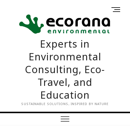
Skip
M
to
Home
Contact
e
content
us
n
u
B
Experts in
u
t
Environmental
t
o
Consulting, Eco-
n
Travel, and
Education
SUSTAINABLE SOLUTIONS, INSPIRED BY NATURE