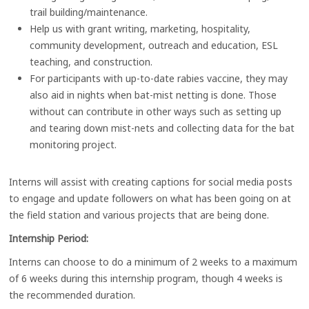
trail building/maintenance.
Help us with grant writing, marketing, hospitality,
community development, outreach and education, ESL
teaching, and construction.
For participants with up-to-date rabies vaccine, they may
also aid in nights when bat-mist netting is done. Those
without can contribute in other ways such as setting up
and tearing down mist-nets and collecting data for the bat
monitoring project.
Interns will assist with creating captions for social media posts
to engage and update followers on what has been going on at
the field station and various projects that are being done.
Internship Period:
Interns can choose to do a minimum of 2 weeks to a maximum
of 6 weeks during this internship program, though 4 weeks is
the recommended duration.