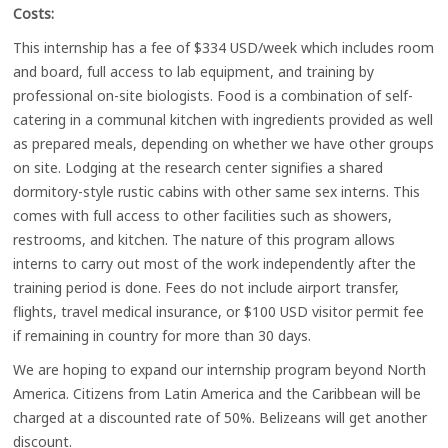
Costs:
This internship has a fee of $334 USD/week which includes room
and board, full access to lab equipment, and training by
professional on-site biologists. Food is a combination of self-
catering in a communal kitchen with ingredients provided as well
as prepared meals, depending on whether we have other groups
on site. Lodging at the research center signifies a shared
dormitory-style rustic cabins with other same sex interns. This
comes with full access to other facilities such as showers,
restrooms, and kitchen. The nature of this program allows
interns to carry out most of the work independently after the
training period is done. Fees do not include airport transfer,
flights, travel medical insurance, or $100 USD visitor permit fee
if remaining in country for more than 30 days.
We are hoping to expand our internship program beyond North
America. Citizens from Latin America and the Caribbean will be
charged at a discounted rate of 50%. Belizeans will get another
discount.