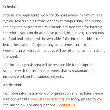
Schedule:
Interns are required to work for 35 hours/week minimum. The
typical schedule runs from Monday through Friday and during
the daytime or nighttime. Weekends are free time for interns;
therefore, you can do as please (travel, hike, relax). No refunds
on food and lodging will be available if the intern decides to
leave the station. Projects may sometimes run into the
weekend; in which case the days will be returned to them during
the week.
The intern supervisor(s) will be responsible for designing a
schedule with the intern each week that is reasonable and
includes work on the various projects.
Application:
For more information on our organization and facilities please
visit our website:
www.treesociety.org
. To
apply
, please follow
the link below. For any questions,
Contact Us
.