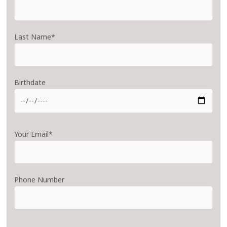
Last Name*
Birthdate
Your Email*
Phone Number