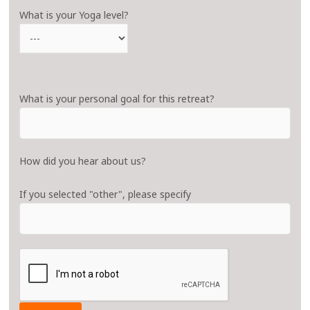
What is your Yoga level?
What is your personal goal for this retreat?
How did you hear about us?
If you selected "other", please specify