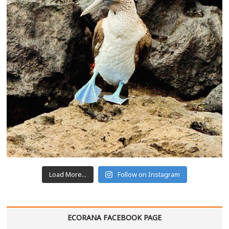
Load More...
Follow on Instagram
ECORANA FACEBOOK PAGE