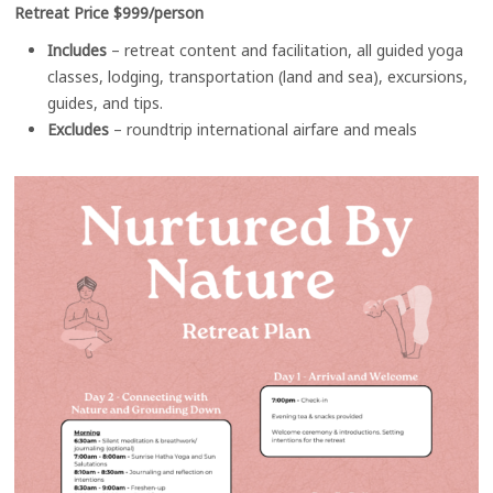
Retreat Price $999/person
Includes
– retreat content and facilitation, all guided yoga
classes, lodging, transportation (land and sea), excursions,
guides, and tips.
Excludes
– roundtrip international airfare and meals