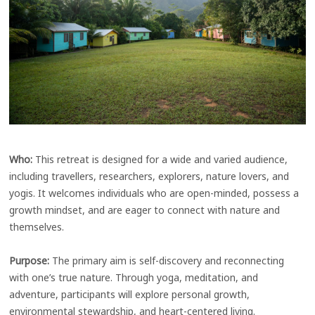
Who:
This retreat is designed for a wide and varied audience,
including travellers, researchers, explorers, nature lovers, and
yogis. It welcomes individuals who are open-minded, possess a
growth mindset, and are eager to connect with nature and
themselves.
Purpose:
The primary aim is self-discovery and reconnecting
with one’s true nature. Through yoga, meditation, and
adventure, participants will explore personal growth,
environmental stewardship, and heart-centered living.