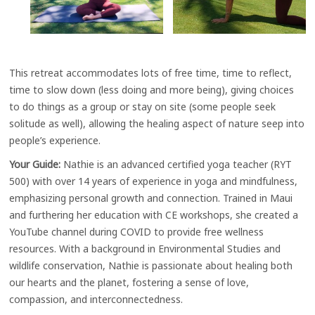
This retreat accommodates lots of free time, time to reflect,
time to slow down (less doing and more being), giving choices
to do things as a group or stay on site (some people seek
solitude as well), allowing the healing aspect of nature seep into
people’s experience.
Your Guide:
Nathie is an advanced certified yoga teacher (RYT
500) with over 14 years of experience in yoga and mindfulness,
emphasizing personal growth and connection. Trained in Maui
and furthering her education with CE workshops, she created a
YouTube channel during COVID to provide free wellness
resources. With a background in Environmental Studies and
wildlife conservation, Nathie is passionate about healing both
our hearts and the planet, fostering a sense of love,
compassion, and interconnectedness.