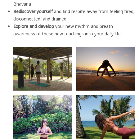
Bhavana
Rediscover yourself
and find respite away from feeling tired,
disconnected, and drained
Explore and develop
your new rhythm and breath
awareness of these new teachings into your daily life