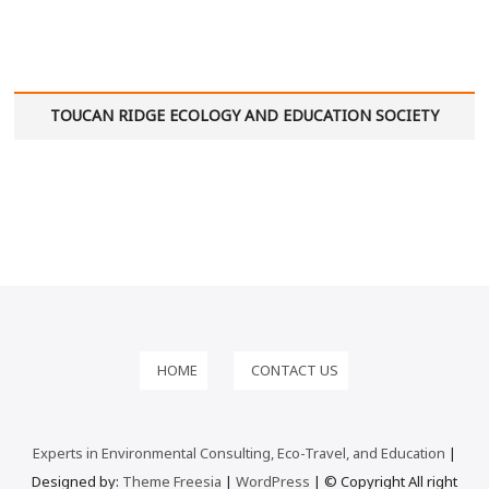
TOUCAN RIDGE ECOLOGY AND EDUCATION SOCIETY
HOME
CONTACT US
Experts in Environmental Consulting, Eco-Travel, and Education
|
Designed by:
Theme Freesia
|
WordPress
| © Copyright All right