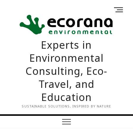
Skip
M
to
Home
Contact
e
content
us
n
u
B
Experts in
u
t
Environmental
t
o
Consulting, Eco-
n
Travel, and
Education
SUSTAINABLE SOLUTIONS, INSPIRED BY NATURE