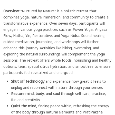
Overview:
“Nurtured by Nature” is a holistic retreat that
combines yoga, nature immersion, and community to create a
transformative experience. Over seven days, participants will
engage in various yoga practices such as Power Yoga, Vinyasa
Flow, Hatha, Yin, Restorative, and Yoga Nidra. Sound healing,
guided meditation, journaling, and workshops will further
enhance this journey. Activities like hiking, swimming, and
exploring the natural surroundings will complement the yoga
sessions. The retreat offers whole foods, nourishing and healthy
options, teas, special citrus hydration, and smoothies to ensure
participants feel revitalized and energized.
Shut off technology
and experience how great it feels to
unplug and reconnect with nature through your senses
Restore
mind, body, and soul
through self-care, practice,
fun and creativity
Quiet the mind
, finding peace within, refreshing the energy
of the body through natural elements and PratiPaksha