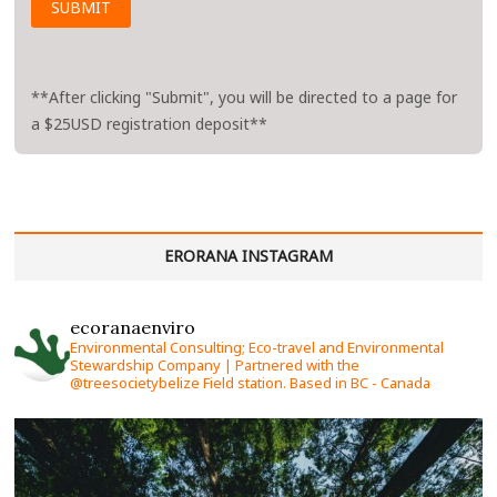
**After clicking "Submit", you will be directed to a page for
a $25USD registration deposit**
ERORANA INSTAGRAM
ecoranaenviro
Environmental Consulting; Eco-travel and Environmental
Stewardship Company | Partnered with the
@treesocietybelize Field station. Based in BC - Canada