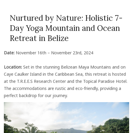
Nurtured by Nature: Holistic 7-
Day Yoga Mountain and Ocean
Retreat in Belize
Date:
November 16th – November 23rd, 2024
Location:
Set in the stunning Belizean Maya Mountains and on
Caye Caulker Island in the Caribbean Sea, this retreat is hosted
at the T.R.E.E.S Research Center and the Topical Paradise Hotel.
The accommodations are rustic and eco-friendly, providing a
perfect backdrop for our journey.