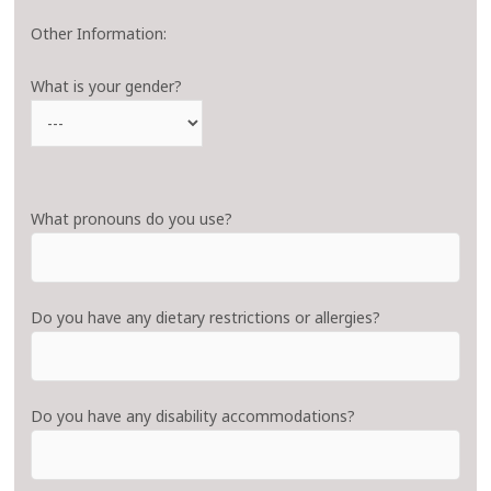
Other Information:
What is your gender?
What pronouns do you use?
Do you have any dietary restrictions or allergies?
Do you have any disability accommodations?