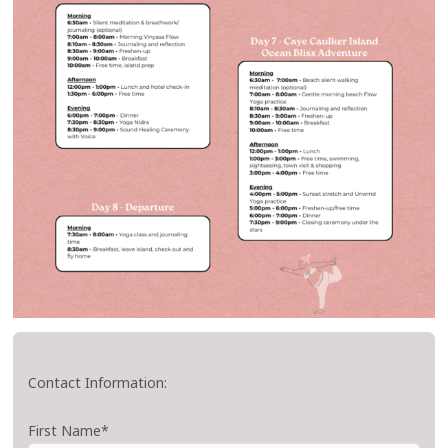
Contact Information:
First Name*